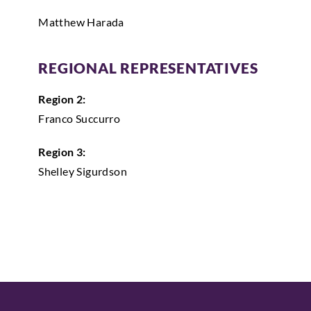
Matthew Harada
REGIONAL REPRESENTATIVES
Region 2:
Franco Succurro
Region 3:
Shelley Sigurdson