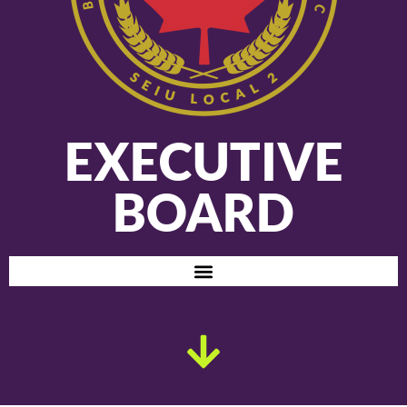
EXECUTIVE
BOARD