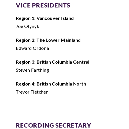
VICE PRESIDENTS
Region 1: Vancouver Island
Joe Olynyk
Region 2: The Lower Mainland
Edward Ordona
Region 3: British Columbia Central
Steven Farthing
Region 4: British Columbia North
Trevor Fletcher
RECORDING SECRETARY