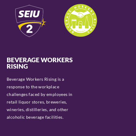
BEVERAGE WORKERS
RISING
Beverage Workers Rising is a
response to the workplace
challenges faced by employees in
retail liquor stores, breweries,
wineries, distilleries, and other
alcoholic beverage facilities.