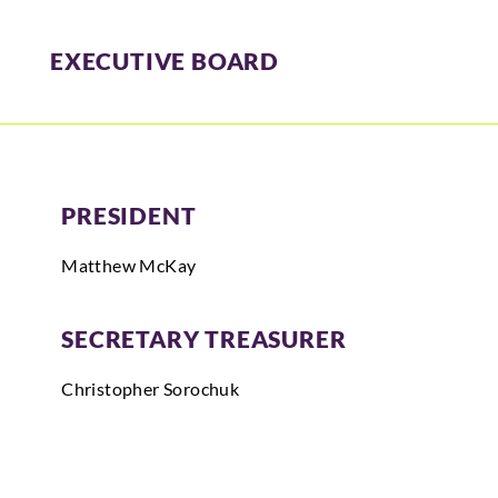
EXECUTIVE BOARD
PRESIDENT
Matthew McKay
SECRETARY TREASURER
Christopher
Sorochuk