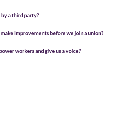
by a third party?
to make improvements before we join a union?
mpower workers and give us a voice?
Workers sign union cards