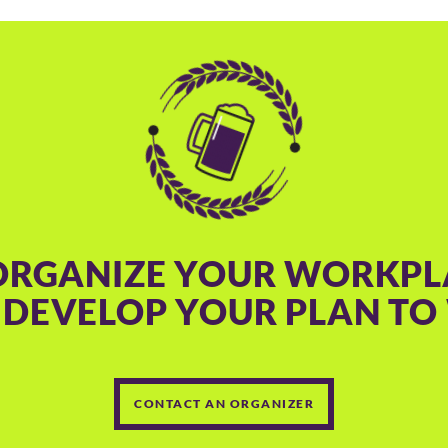
ORGANIZE YOUR WORKPL
 DEVELOP YOUR PLAN TO 
CONTACT AN ORGANIZER