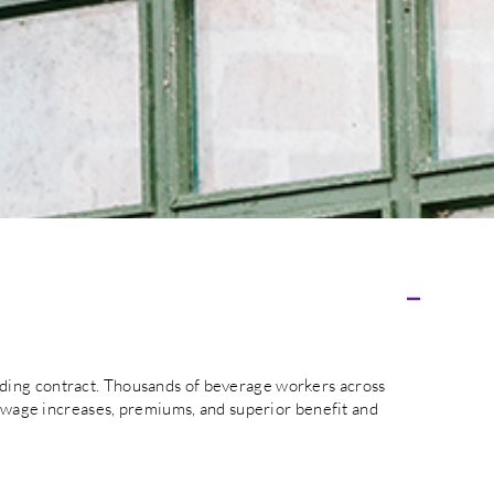
nding contract. Thousands of beverage workers across
wage increases, premiums, and superior benefit and