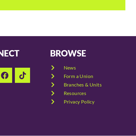
NECT
BROWSE
News
Form a Union
Branches & Units
Resources
Privacy Policy