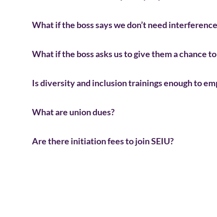
What if the boss says we don’t need interference 
What if the boss asks us to give them a chance 
Is diversity and inclusion trainings enough to e
What are union dues?
Are there initiation fees to join SEIU?