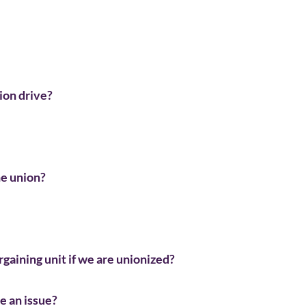
ion drive?
he union?
argaining unit if we are unionized?
ve an issue?