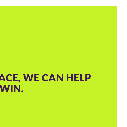
ACE, WE CAN HELP
WIN.