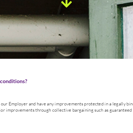
 conditions?
th our Employer and have any improvements protected in a legally bi
or improvements through collective bargaining such as guaranteed 