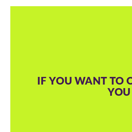
IF YOU WANT TO 
YOU