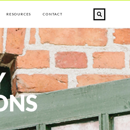
RESOURCES
CONTACT
Y
ONS