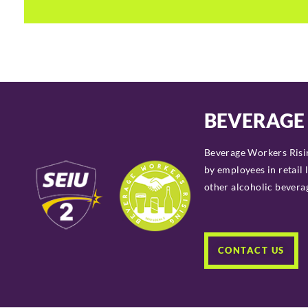
BEVERAGE
Beverage Workers Risin
by employees in
retail 
other alcoholic beverage
CONTACT US