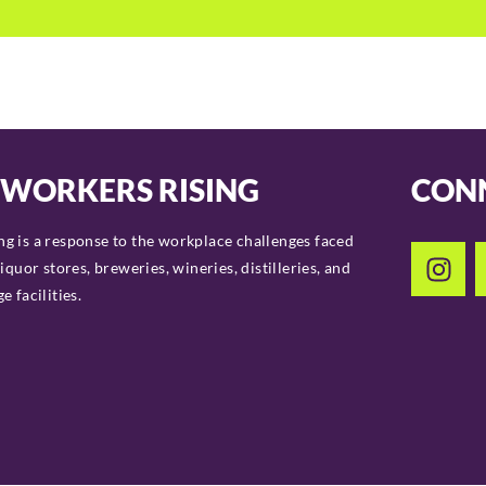
 WORKERS RISING
CON
g is a response to the workplace challenges faced
liquor stores, breweries, wineries, distilleries, and
 facilities.