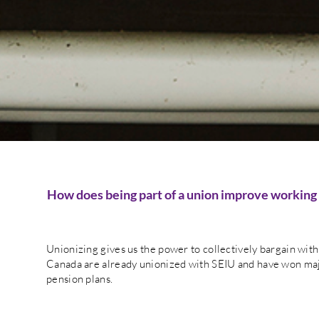
How does being part of a union improve working
Unionizing gives us the power to collectively bargain wi
Canada are already unionized with SEIU and have won maj
pension plans.