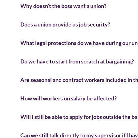
Why doesn’t the boss want a union?
Does a union provide us job security?
What legal protections do we have during our un
Do we have to start from scratch at bargaining?
Are seasonal and contract workers included in t
How will workers on salary be affected?
Will I still be able to apply for jobs outside the b
Can we still talk directly to my supervisor if I ha