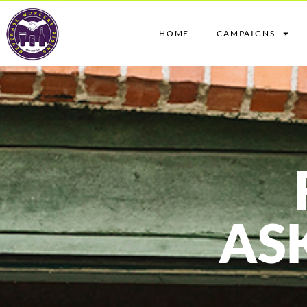
HOME
CAMPAIGNS
AS