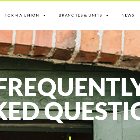
FORM A UNION
BRANCHES & UNITS
NEWS
FREQUENTL
KED QUESTI