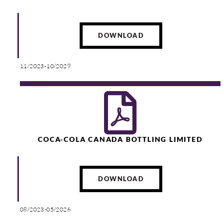
DOWNLOAD
11/2023-10/2029
COCA-COLA CANADA BOTTLING LIMITED
DOWNLOAD
08/2023-05/2026