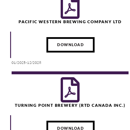
PACIFIC WESTERN BREWING COMPANY LTD
DOWNLOAD
01/2025-12/2028
TURNING POINT BREWERY (RTD CANADA INC.)
DOWNLOAD