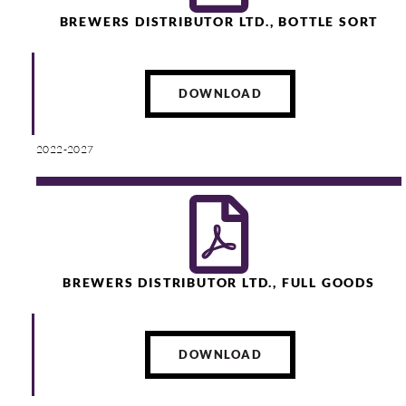
BREWERS DISTRIBUTOR LTD., BOTTLE SORT
DOWNLOAD
2022-2027
BREWERS DISTRIBUTOR LTD., FULL GOODS
DOWNLOAD