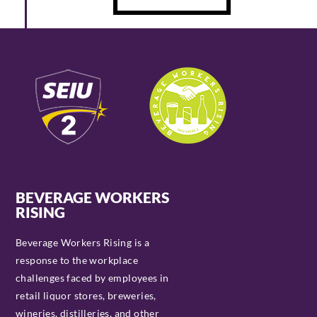
BEVERAGE WORKERS
RISING
Beverage Workers Rising is a
response to the workplace
challenges faced by employees in
retail liquor stores, breweries,
wineries, distilleries, and other