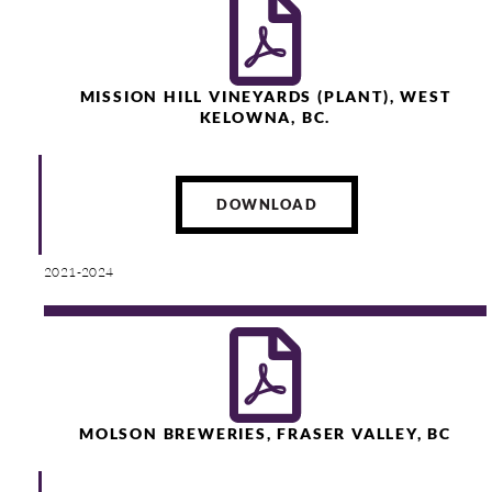
MISSION HILL VINEYARDS (PLANT), WEST
KELOWNA, BC.
DOWNLOAD
2021-2024
MOLSON BREWERIES, FRASER VALLEY, BC