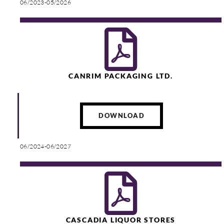
06/2023-05/2026
CANRIM PACKAGING LTD.
DOWNLOAD
06/2024-06/2027
CASCADIA LIQUOR STORES