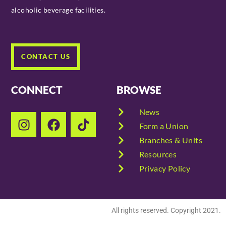
alcoholic beverage facilities.
CONTACT US
CONNECT
BROWSE
News
Form a Union
Branches & Units
Resources
Privacy Policy
All rights reserved. Copyright 2021.