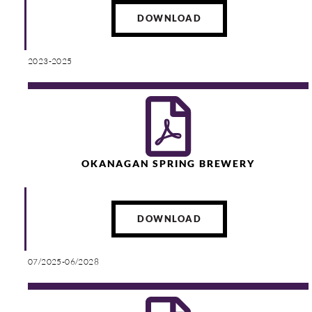
DOWNLOAD
2023-2025
OKANAGAN SPRING BREWERY
DOWNLOAD
07/2025-06/2028