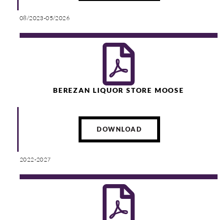
08/2023-05/2026
BEREZAN LIQUOR STORE MOOSE
DOWNLOAD
2022-2027