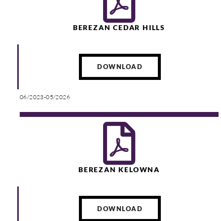
BEREZAN CEDAR HILLS
DOWNLOAD
06/2023-05/2026
BEREZAN KELOWNA
DOWNLOAD