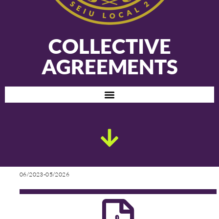
COLLECTIVE
AGREEMENTS
06/2023-05/2026