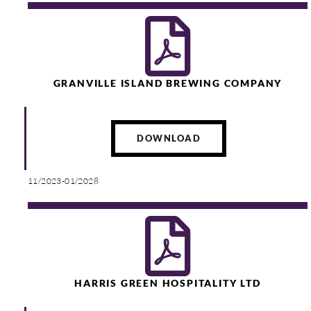
GRANVILLE ISLAND BREWING COMPANY
DOWNLOAD
11/2023-01/2028
HARRIS GREEN HOSPITALITY LTD