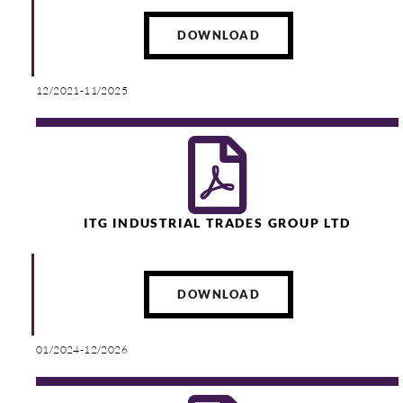
DOWNLOAD
12/2021-11/2025
ITG INDUSTRIAL TRADES GROUP LTD
DOWNLOAD
01/2024-12/2026